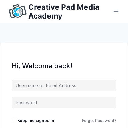
Skip
Creative Pad Media
to
Academy
content
Hi, Welcome back!
Keep me signed in
Forgot Password?