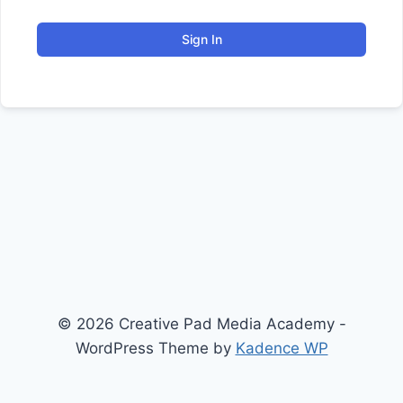
Sign In
© 2026 Creative Pad Media Academy -
WordPress Theme by
Kadence WP