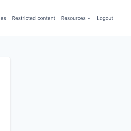
ses
Restricted content
Resources
Logout