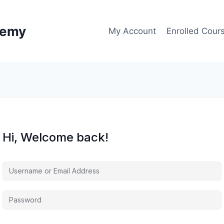
demy
My Account
Enrolled Cour
Hi, Welcome back!