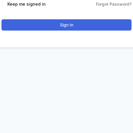
Keep me signed in
Forgot Password?
Sign In