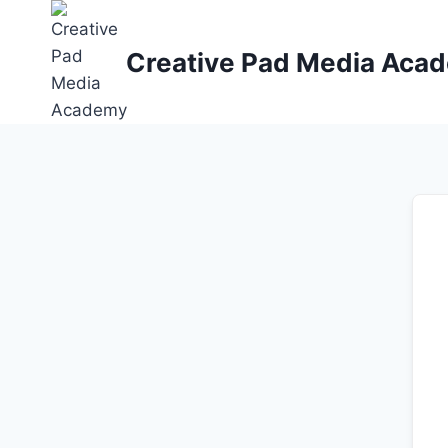
Skip
to
Creative Pad Media Aca
content