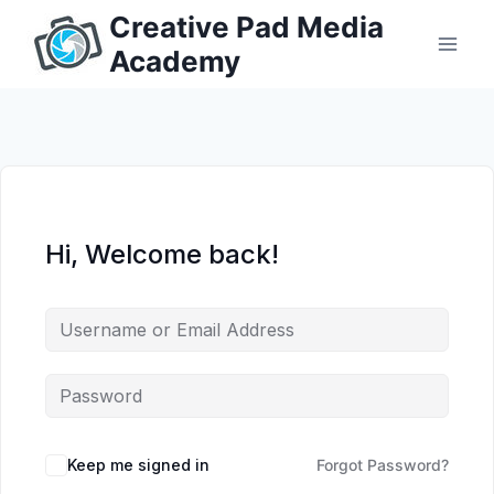
Skip
Creative Pad Media
to
Academy
content
Hi, Welcome back!
Keep me signed in
Forgot Password?