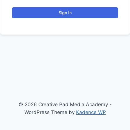
Sign In
© 2026 Creative Pad Media Academy -
WordPress Theme by
Kadence WP