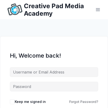
Skip
Creative Pad Media
to
Academy
content
Hi, Welcome back!
Keep me signed in
Forgot Password?