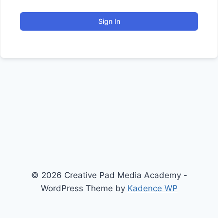
Sign In
© 2026 Creative Pad Media Academy -
WordPress Theme by
Kadence WP