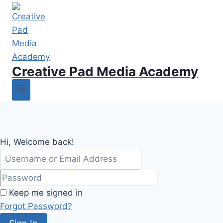
Creative Pad Media Academy
Hi, Welcome back!
Keep me signed in
Forgot Password?