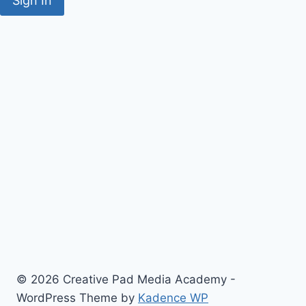
Sign In
© 2026 Creative Pad Media Academy -
WordPress Theme by
Kadence WP