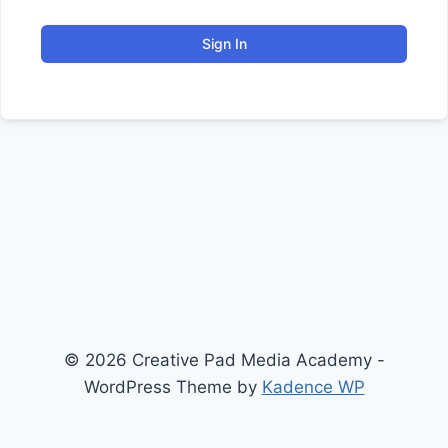
Sign In
© 2026 Creative Pad Media Academy -
WordPress Theme by
Kadence WP