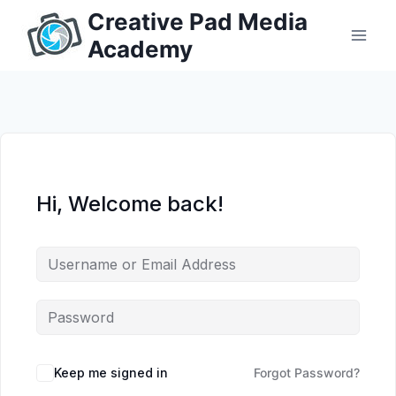
Skip
Creative Pad Media
to
Academy
content
Hi, Welcome back!
Keep me signed in
Forgot Password?