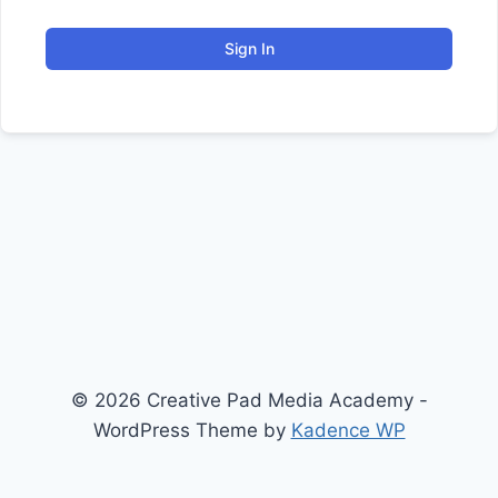
Sign In
© 2026 Creative Pad Media Academy -
WordPress Theme by
Kadence WP