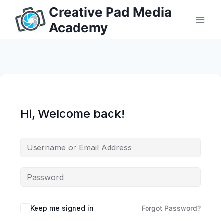
Skip
Creative Pad Media
to
Academy
content
Hi, Welcome back!
Keep me signed in
Forgot Password?