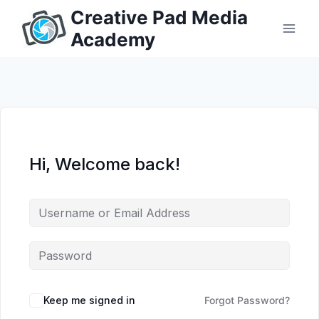
Skip
Creative Pad Media
to
Academy
content
Hi, Welcome back!
Keep me signed in
Forgot Password?