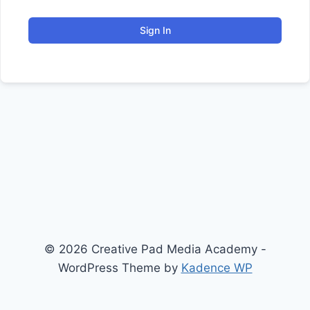
Sign In
© 2026 Creative Pad Media Academy -
WordPress Theme by
Kadence WP