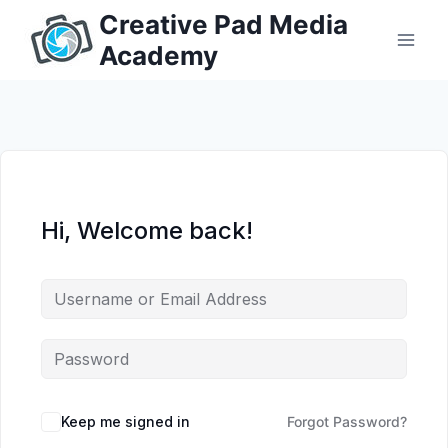
Skip
Creative Pad Media
to
Academy
content
Hi, Welcome back!
Keep me signed in
Forgot Password?