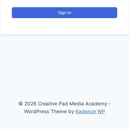
Sign In
© 2026 Creative Pad Media Academy -
WordPress Theme by
Kadence WP