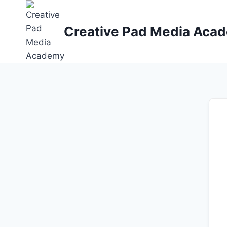
Skip
to
Creative Pad Media Aca
content