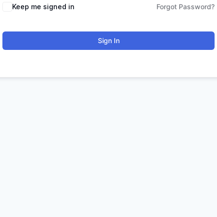
Keep me signed in
Forgot Password?
Sign In