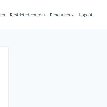
ses
Restricted content
Resources
Logout