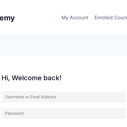
demy
My Account
Enrolled Cour
Hi, Welcome back!