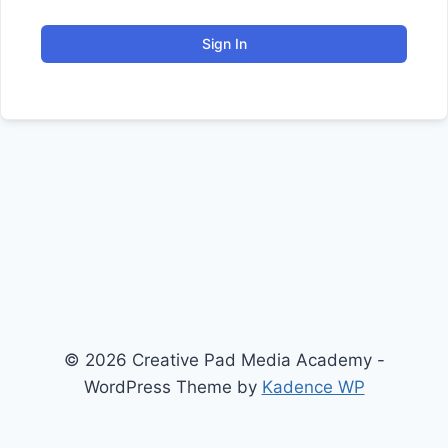
Sign In
© 2026 Creative Pad Media Academy -
WordPress Theme by
Kadence WP