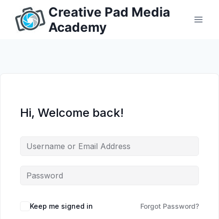
Skip
Creative Pad Media
to
Academy
content
Hi, Welcome back!
Keep me signed in
Forgot Password?