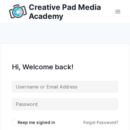
Skip
Creative Pad Media
to
Academy
content
Hi, Welcome back!
Keep me signed in
Forgot Password?