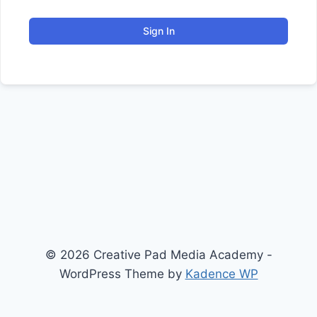
Sign In
© 2026 Creative Pad Media Academy -
WordPress Theme by
Kadence WP