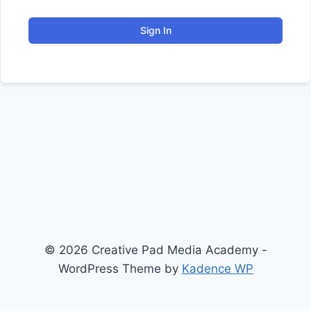
Sign In
© 2026 Creative Pad Media Academy -
WordPress Theme by
Kadence WP