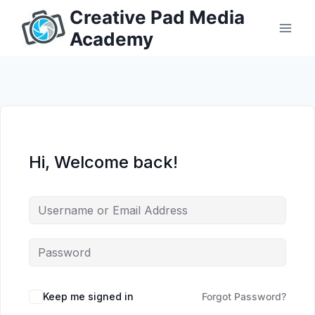
Skip
Creative Pad Media
to
Academy
content
Hi, Welcome back!
Keep me signed in
Forgot Password?