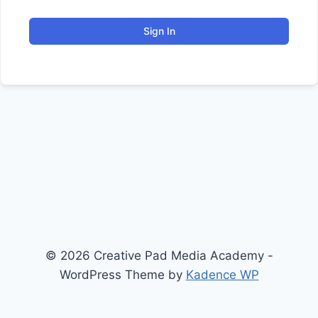
Sign In
© 2026 Creative Pad Media Academy -
WordPress Theme by
Kadence WP