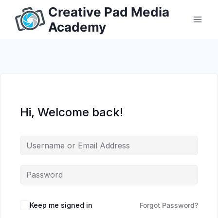
Skip
Creative Pad Media
to
Academy
content
Hi, Welcome back!
Keep me signed in
Forgot Password?