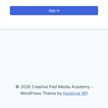
Sign In
© 2026 Creative Pad Media Academy -
WordPress Theme by
Kadence WP