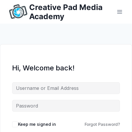
Skip
Creative Pad Media
to
Academy
content
Hi, Welcome back!
Keep me signed in
Forgot Password?