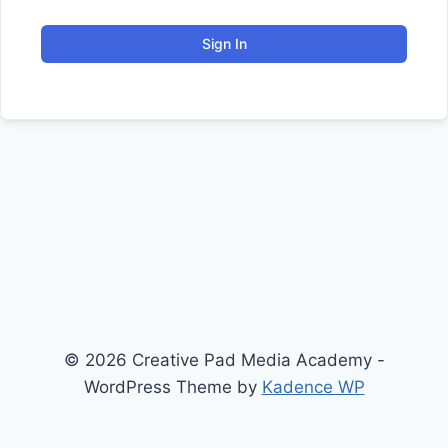
Sign In
© 2026 Creative Pad Media Academy -
WordPress Theme by
Kadence WP