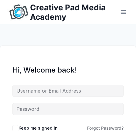
Skip
Creative Pad Media
to
Academy
content
Hi, Welcome back!
Keep me signed in
Forgot Password?