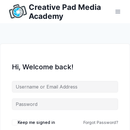
Skip
Creative Pad Media
to
Academy
content
Hi, Welcome back!
Keep me signed in
Forgot Password?