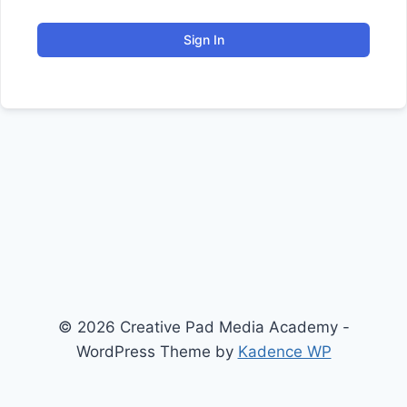
Sign In
© 2026 Creative Pad Media Academy -
WordPress Theme by
Kadence WP