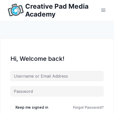
Skip
Creative Pad Media
to
Academy
content
Hi, Welcome back!
Keep me signed in
Forgot Password?