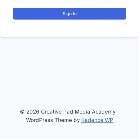
Sign In
© 2026 Creative Pad Media Academy -
WordPress Theme by
Kadence WP