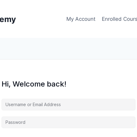
demy
My Account
Enrolled Cour
Hi, Welcome back!