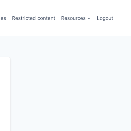
ses
Restricted content
Resources
Logout