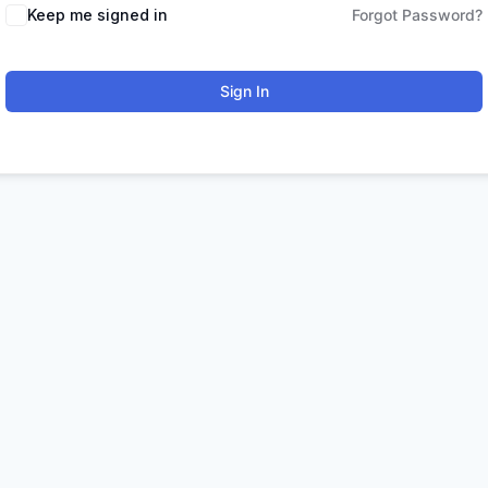
Keep me signed in
Forgot Password?
Sign In