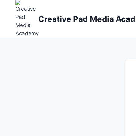
Skip
to
Creative Pad Media Aca
content