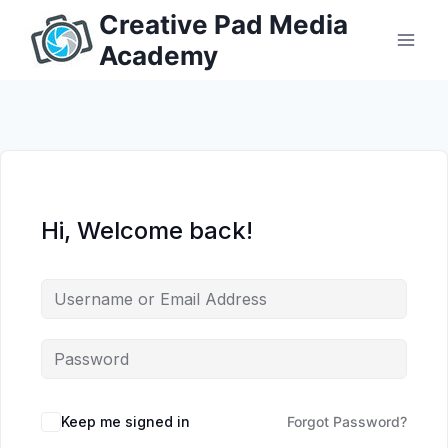
Skip
Creative Pad Media
to
Academy
content
Hi, Welcome back!
Keep me signed in
Forgot Password?