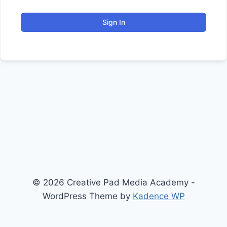
Sign In
© 2026 Creative Pad Media Academy -
WordPress Theme by
Kadence WP