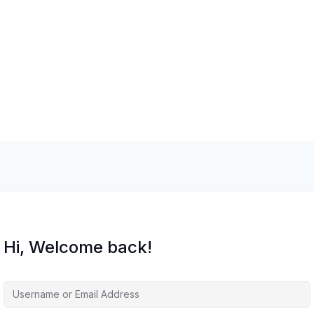
Hi, Welcome back!