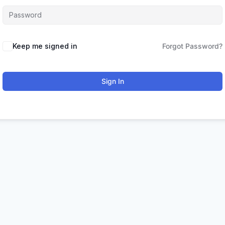
Keep me signed in
Forgot Password?
Sign In