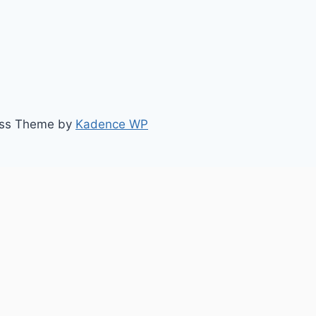
ess Theme by
Kadence WP