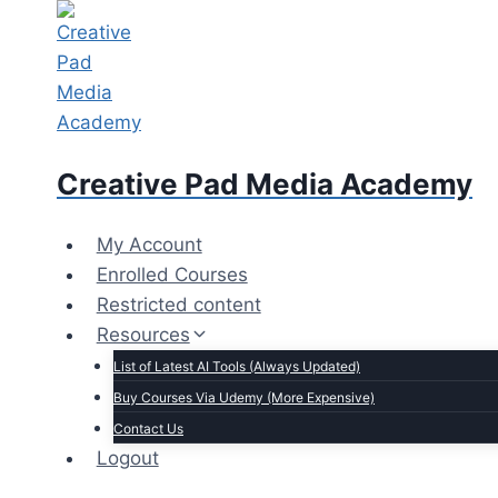
Skip
to
content
Creative Pad Media Academy
My Account
Enrolled Courses
Restricted content
Resources
List of Latest AI Tools (Always Updated)
Buy Courses Via Udemy (More Expensive)
Contact Us
Logout