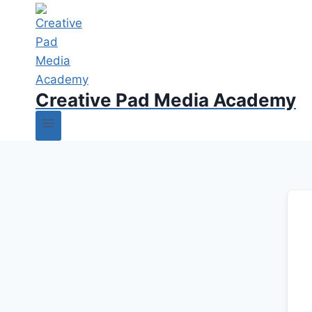
Creative Pad Media Academy