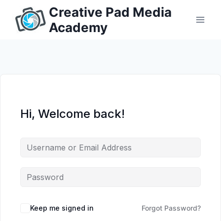
Skip
Creative Pad Media
to
Academy
content
Hi, Welcome back!
Keep me signed in
Forgot Password?