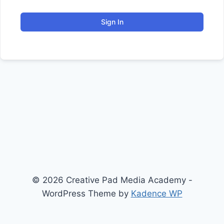
Sign In
© 2026 Creative Pad Media Academy -
WordPress Theme by
Kadence WP