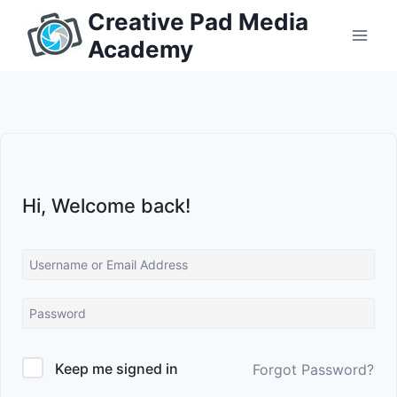
Skip
Creative Pad Media
to
Academy
content
Hi, Welcome back!
Keep me signed in
Forgot Password?