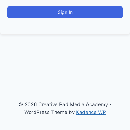
Sign In
© 2026 Creative Pad Media Academy -
WordPress Theme by
Kadence WP