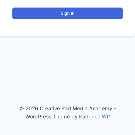
Sign In
© 2026 Creative Pad Media Academy -
WordPress Theme by
Kadence WP