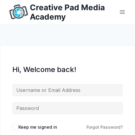
Skip
Creative Pad Media
to
Academy
content
Hi, Welcome back!
Keep me signed in
Forgot Password?