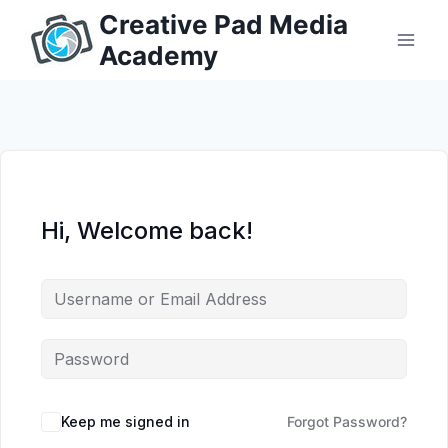
Skip
Creative Pad Media
to
Academy
content
Hi, Welcome back!
Keep me signed in
Forgot Password?