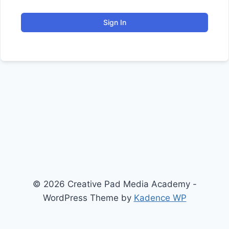
Sign In
© 2026 Creative Pad Media Academy -
WordPress Theme by
Kadence WP