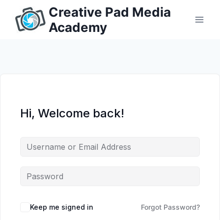
Skip
Creative Pad Media
to
Academy
content
Hi, Welcome back!
Keep me signed in
Forgot Password?