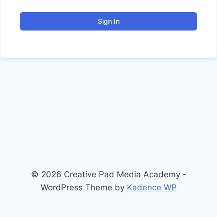
Sign In
© 2026 Creative Pad Media Academy -
WordPress Theme by
Kadence WP