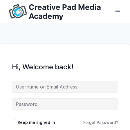
Skip
Creative Pad Media
to
Academy
content
Hi, Welcome back!
Keep me signed in
Forgot Password?