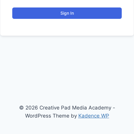
Sign In
© 2026 Creative Pad Media Academy -
WordPress Theme by
Kadence WP