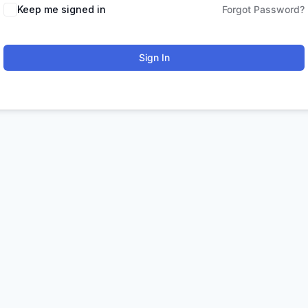
Keep me signed in
Forgot Password?
Sign In