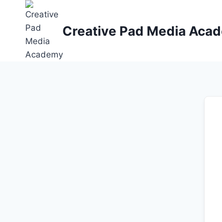
Skip
to
Creative Pad Media Aca
content