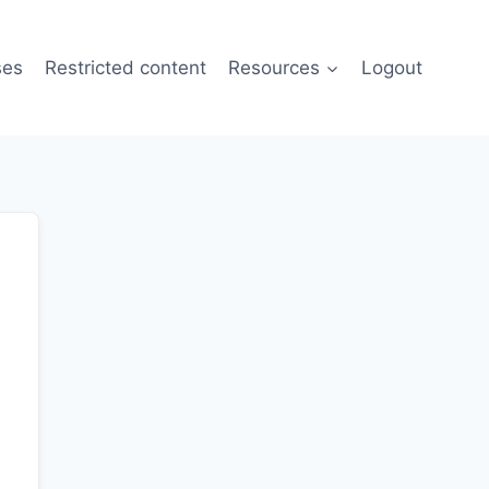
ses
Restricted content
Resources
Logout