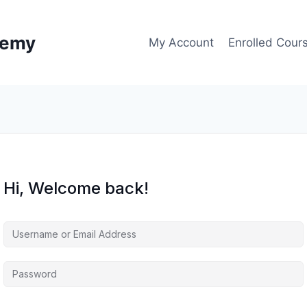
demy
My Account
Enrolled Cour
Hi, Welcome back!