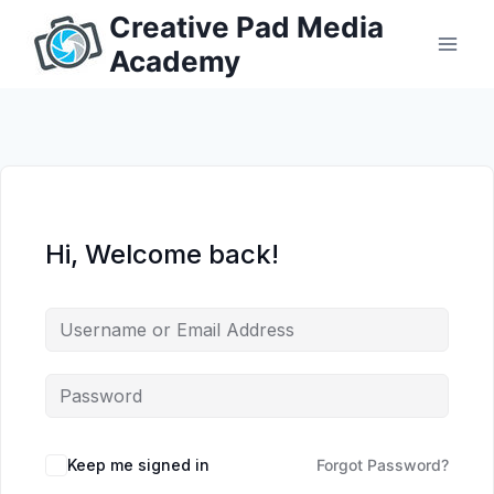
Skip
Creative Pad Media
to
Academy
content
Hi, Welcome back!
Keep me signed in
Forgot Password?