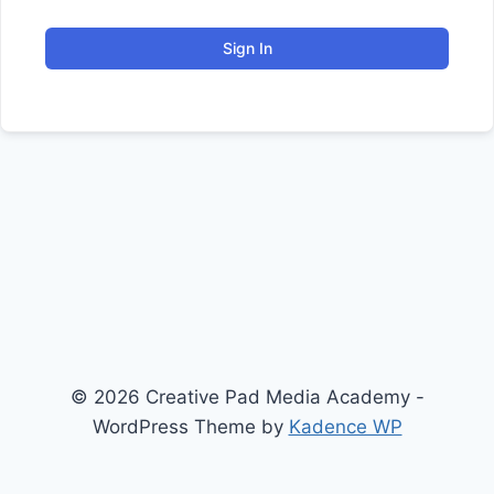
Sign In
© 2026 Creative Pad Media Academy -
WordPress Theme by
Kadence WP