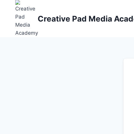
Skip
to
Creative Pad Media Aca
content