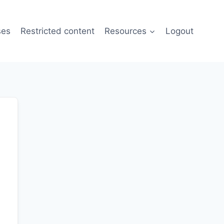
ses
Restricted content
Resources
Logout