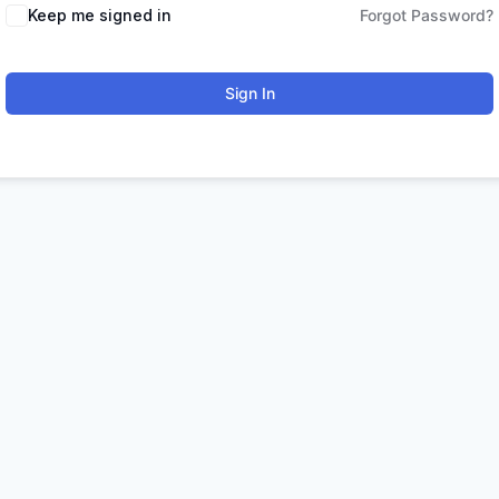
Keep me signed in
Forgot Password?
Sign In