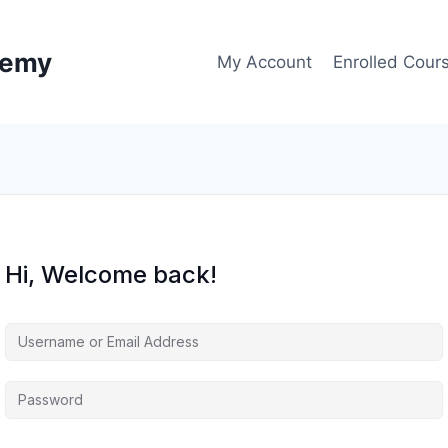
demy
My Account
Enrolled Cour
Hi, Welcome back!