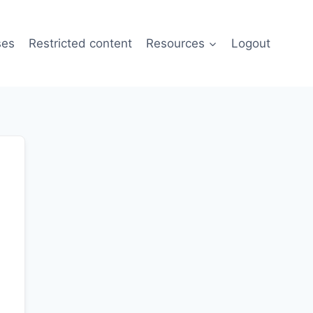
ses
Restricted content
Resources
Logout