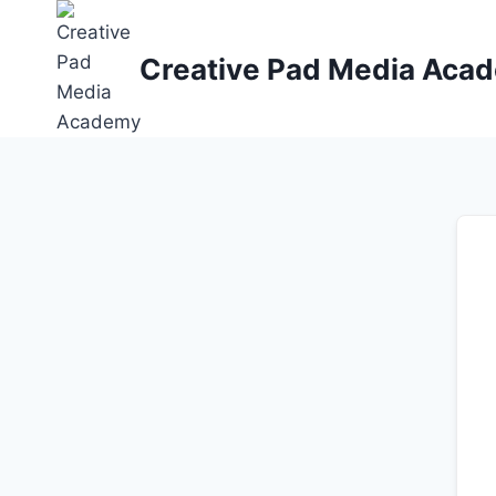
Skip
to
Creative Pad Media Aca
content