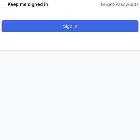
Keep me signed in
Forgot Password?
Sign In