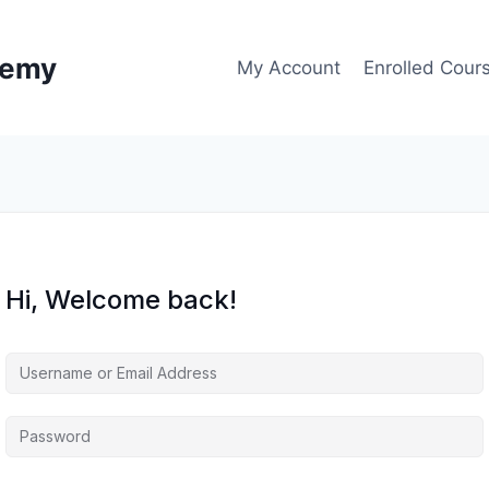
demy
My Account
Enrolled Cour
Hi, Welcome back!