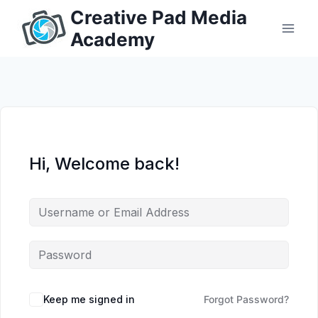
Skip
Creative Pad Media
to
Academy
content
Hi, Welcome back!
Keep me signed in
Forgot Password?