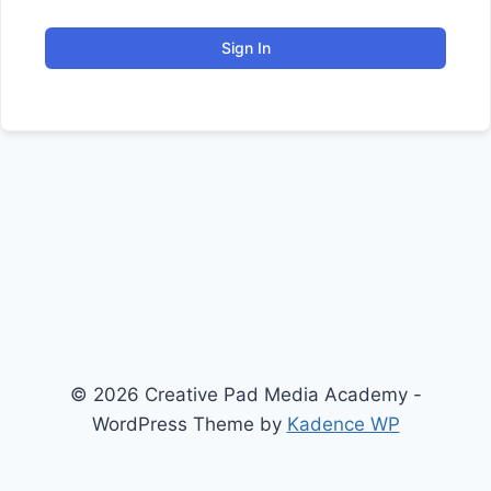
Sign In
© 2026 Creative Pad Media Academy -
WordPress Theme by
Kadence WP