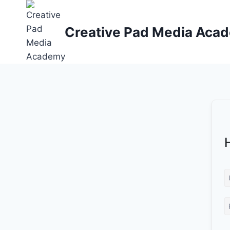
Skip
to
Creative Pad Media Aca
content