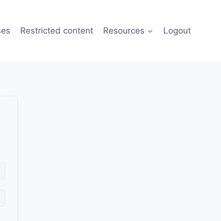
ses
Restricted content
Resources
Logout