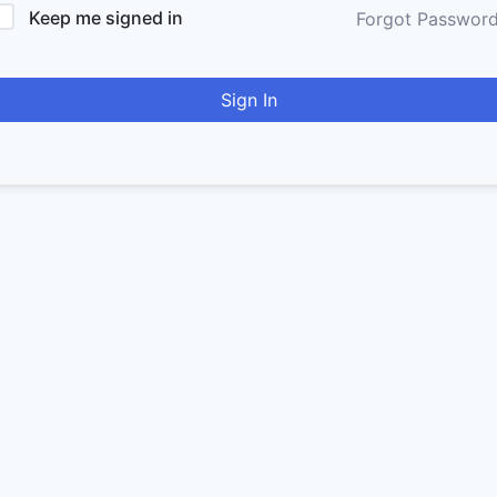
Keep me signed in
Forgot Passwor
Sign In