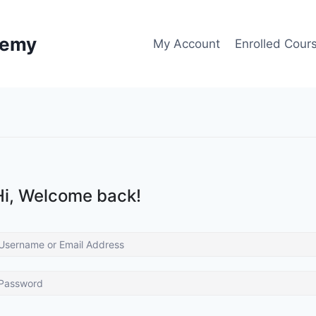
demy
My Account
Enrolled Cour
Hi, Welcome back!