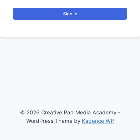
Sign In
© 2026 Creative Pad Media Academy -
WordPress Theme by
Kadence WP