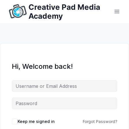
Skip
Creative Pad Media
to
Academy
content
Hi, Welcome back!
Keep me signed in
Forgot Password?