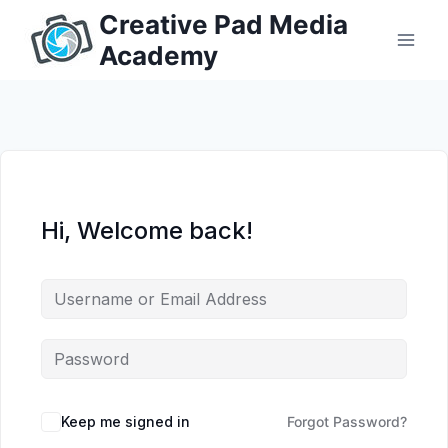
Skip
Creative Pad Media
to
Academy
content
Hi, Welcome back!
Keep me signed in
Forgot Password?