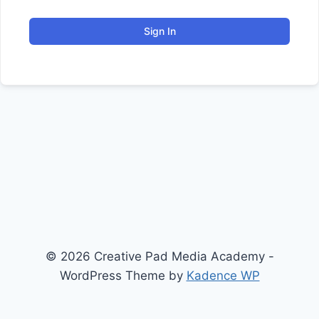
Sign In
© 2026 Creative Pad Media Academy -
WordPress Theme by
Kadence WP