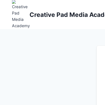
Skip
to
Creative Pad Media Aca
content