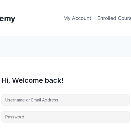
demy
My Account
Enrolled Cour
Hi, Welcome back!