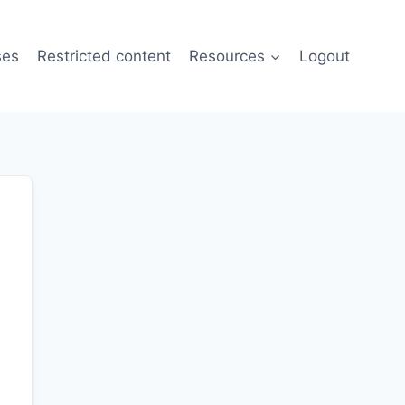
ses
Restricted content
Resources
Logout