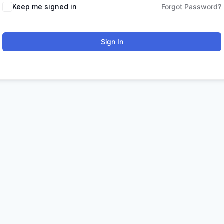
Keep me signed in
Forgot Password?
Sign In