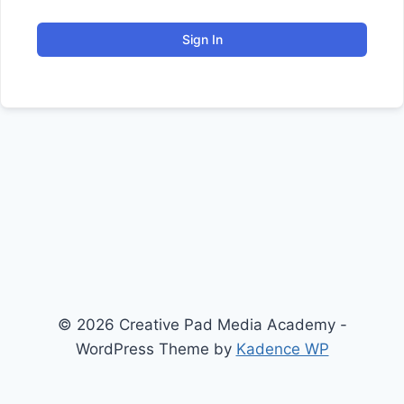
Sign In
© 2026 Creative Pad Media Academy -
WordPress Theme by
Kadence WP