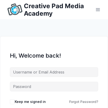
Skip
Creative Pad Media
to
Academy
content
Hi, Welcome back!
Keep me signed in
Forgot Password?