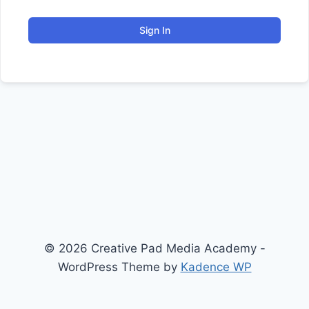
Sign In
© 2026 Creative Pad Media Academy -
WordPress Theme by
Kadence WP