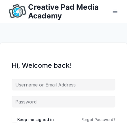
Skip
Creative Pad Media
to
Academy
content
Hi, Welcome back!
Keep me signed in
Forgot Password?