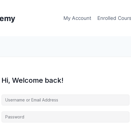
demy
My Account
Enrolled Cour
Hi, Welcome back!