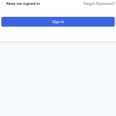
Keep me signed in
Forgot Password?
Sign In