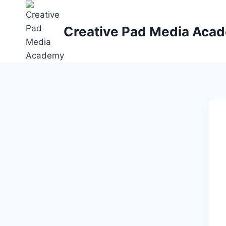
Skip
to
Creative Pad Media Aca
content