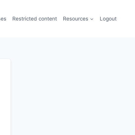
ses
Restricted content
Resources
Logout