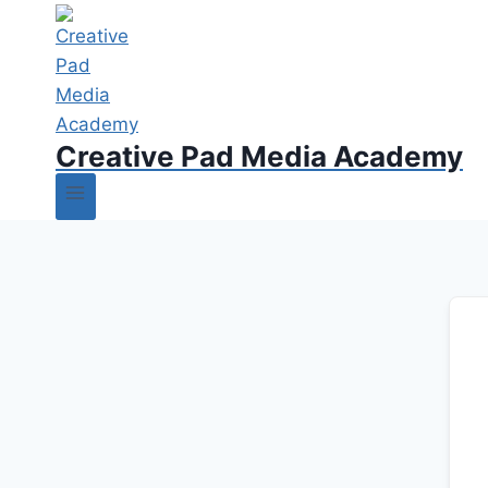
Creative Pad Media Academy