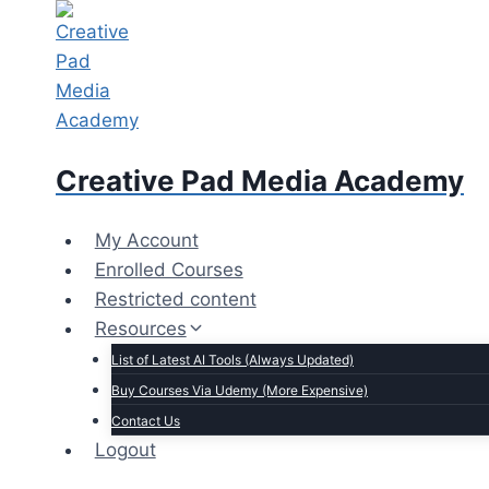
Skip
to
content
Creative Pad Media Academy
My Account
Enrolled Courses
Restricted content
Resources
List of Latest AI Tools (Always Updated)
Buy Courses Via Udemy (More Expensive)
Contact Us
Logout