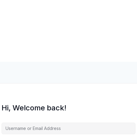
Hi, Welcome back!