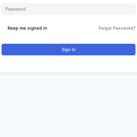
Keep me signed in
Forgot Password?
Sign In