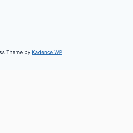
ess Theme by
Kadence WP