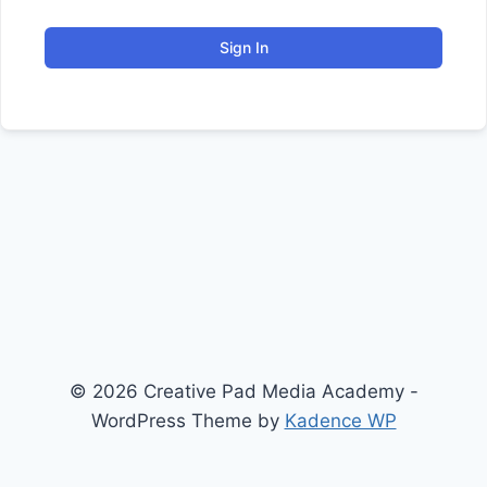
Sign In
© 2026 Creative Pad Media Academy -
WordPress Theme by
Kadence WP