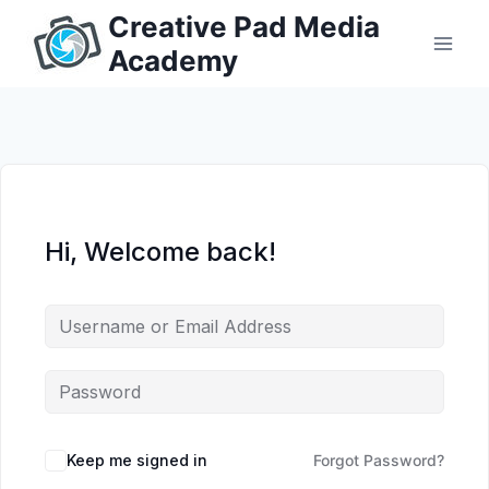
Skip
Creative Pad Media
to
Academy
content
Hi, Welcome back!
Keep me signed in
Forgot Password?