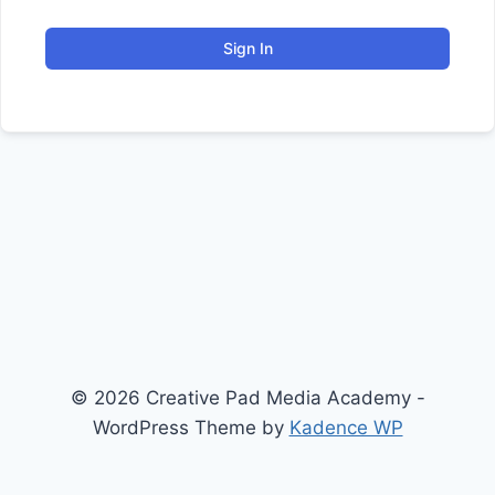
Sign In
© 2026 Creative Pad Media Academy -
WordPress Theme by
Kadence WP