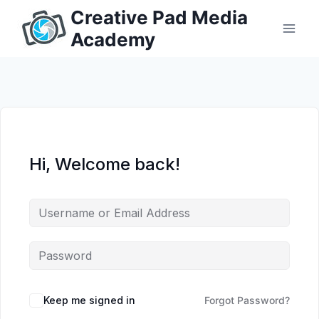
Skip
Creative Pad Media
to
Academy
content
Hi, Welcome back!
Keep me signed in
Forgot Password?