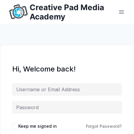
Skip
Creative Pad Media
to
Academy
content
Hi, Welcome back!
Keep me signed in
Forgot Password?