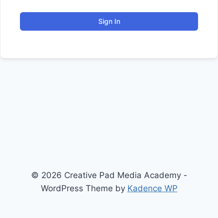
Sign In
© 2026 Creative Pad Media Academy -
WordPress Theme by
Kadence WP