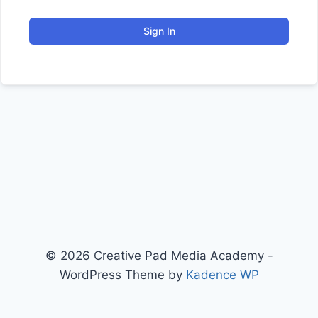
Sign In
© 2026 Creative Pad Media Academy -
WordPress Theme by
Kadence WP