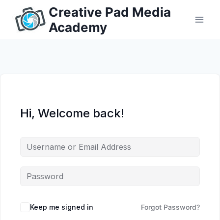
Skip
Creative Pad Media
to
Academy
content
Hi, Welcome back!
Keep me signed in
Forgot Password?