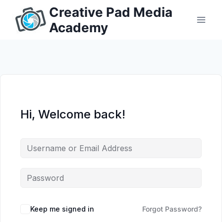
Skip
Creative Pad Media
to
Academy
content
Hi, Welcome back!
Keep me signed in
Forgot Password?