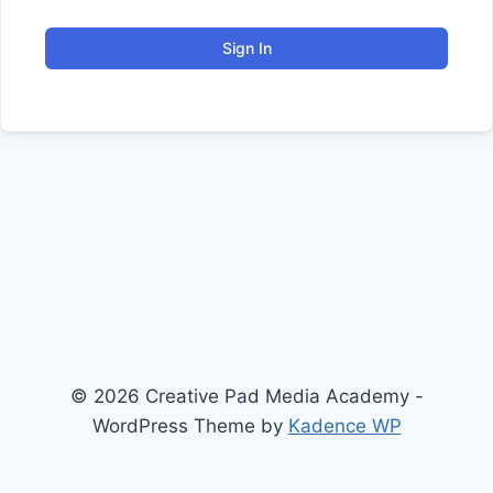
Sign In
© 2026 Creative Pad Media Academy -
WordPress Theme by
Kadence WP